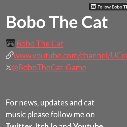
Follow Bobo T
Bobo The Cat
Bobo The Cat
www.youtube.com/channel/UCen
@BoboTheCat_Game
For news, updates and cat
music please follow me on
Twitter
,
itch.io
and
Youtube .