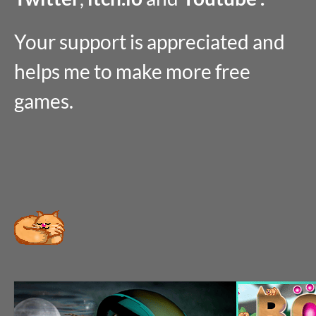
Your support is appreciated and
helps me to make more free
games.