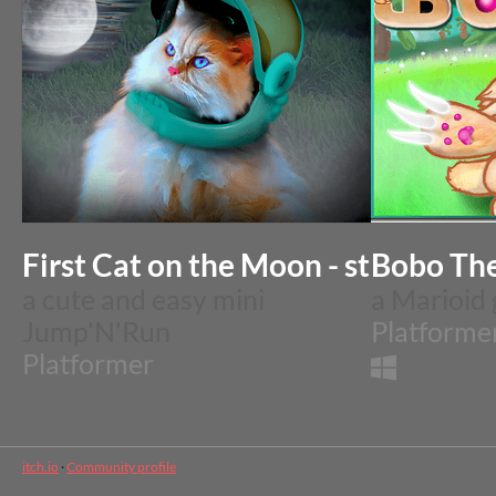
Bobo The
First Cat
a cute and easy mini
a Marioid
Jump'N'Run
Platforme
Platformer
itch.io
·
Community profile